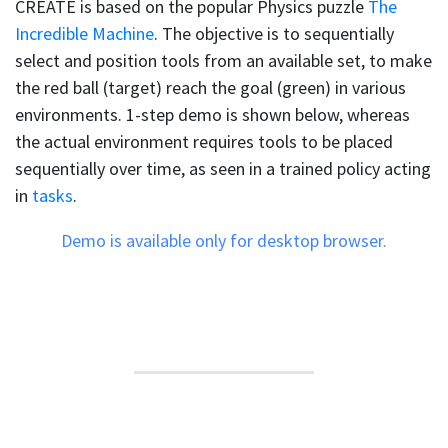
CREATE is based on the popular Physics puzzle
The
Incredible Machine
. The objective is to sequentially
select and position tools from an available set, to make
the red ball (target) reach the goal (green) in various
environments. 1-step demo is shown below, whereas
the actual environment requires tools to be placed
sequentially over time, as seen in a trained policy acting
in
tasks
.
Demo is available only for desktop browser.