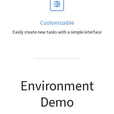
Customizable
Easily create new tasks with a simple interface
Environment
Demo