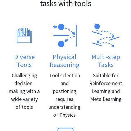
tasks with tools
Diverse
Physical
Multi-step
Tools
Reasoning
Tasks
Challenging
Tool selection
Suitable for
decision-
and
Reinforcement
making with a
postioning
Learning and
wide variety
requires
Meta Learning
of tools
understanding
of Physics