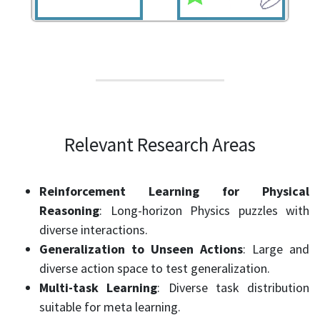
Relevant Research Areas
Reinforcement Learning for Physical
Reasoning
: Long-horizon Physics puzzles with
diverse interactions.
Generalization to Unseen Actions
: Large and
diverse action space to test generalization.
Multi-task Learning
: Diverse task distribution
suitable for meta learning.