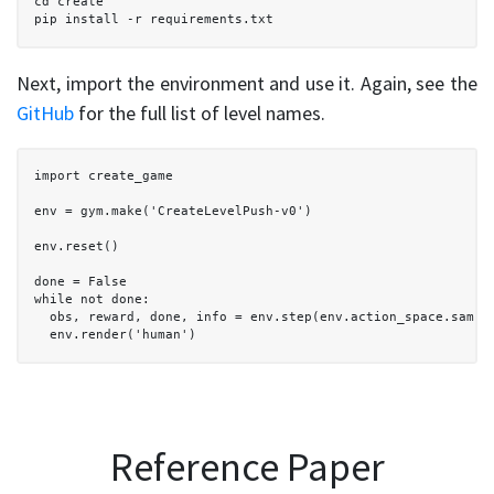
  cd create

  pip install -r requirements.txt

Next, import the environment and use it. Again, see the
GitHub
for the full list of level names.
  import create_game

  env = gym.make('CreateLevelPush-v0')

  env.reset()

  done = False

  while not done: 

    obs, reward, done, info = env.step(env.action_space.sample
    env.render('human')

Reference Paper