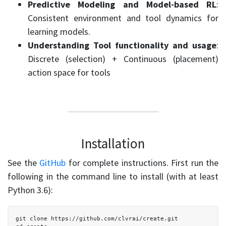
Predictive Modeling and Model-based RL
:
Consistent environment and tool dynamics for
learning models.
Understanding Tool functionality and usage
:
Discrete (selection) + Continuous (placement)
action space for tools
Installation
See the
GitHub
for complete instructions. First run the
following in the command line to install (with at least
Python 3.6):
  git clone https://github.com/clvrai/create.git
