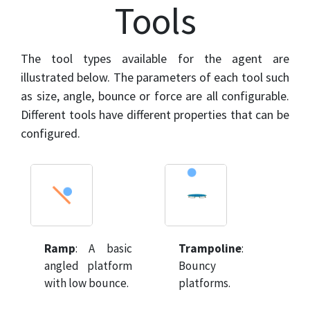
Tools
The tool types available for the agent are
illustrated below. The parameters of each tool such
as size, angle, bounce or force are all configurable.
Different tools have different properties that can be
configured.
Ramp
:
A basic
Trampoline
:
angled platform
Bouncy
with low bounce.
platforms.