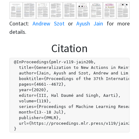
Contact:
Andrew Szot
or
Ayush Jain
for more
details.
Citation
@InProceedings{pmlr-v119-jain20b,

  title={Generalization to New Actions in Reinforce
  author={Jain, Ayush and Szot, Andrew and Lim, Jos
  booktitle={Proceedings of the 37th International 
  pages={4661--4672},

  year={2020},

  editor={III, Hal Daumé and Singh, Aarti},

  volume={119},

  series={Proceedings of Machine Learning Research}
  month={13--18 Jul},

  publisher={PMLR},

  url={https://proceedings.mlr.press/v119/jain20b.h