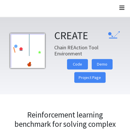
CREATE
CREATE
Chain REAction Tool
Environment
Code
Demo
Project Page
Reinforcement learning
benchmark for solving complex