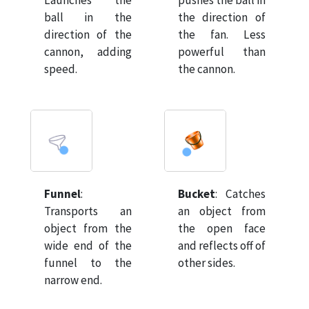
Launches the
pushes the ball in
ball in the
the direction of
direction of the
the fan. Less
cannon, adding
powerful than
speed.
the cannon.
Funnel
:
Bucket
:
Catches
Transports an
an object from
object from the
the open face
wide end of the
and reflects off of
funnel to the
other sides.
narrow end.