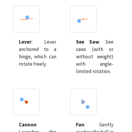
Lever
:
Lever
See Saw
:
See
anchored to a
saws (with or
hinge, which can
without weight)
rotate freely.
with angle-
limited rotation.
Cannon
:
Fan
:
Gently