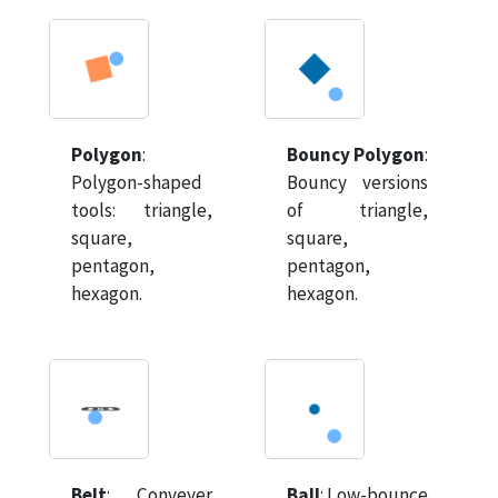
Polygon
:
Bouncy Polygon
:
Polygon-shaped
Bouncy versions
tools: triangle,
of triangle,
square,
square,
pentagon,
pentagon,
hexagon.
hexagon.
Belt
:
Conveyer
Ball
:
Low-bounce