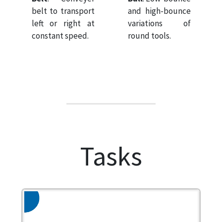
belt to transport
and high-bounce
left or right at
variations of
constant speed.
round tools.
Tasks