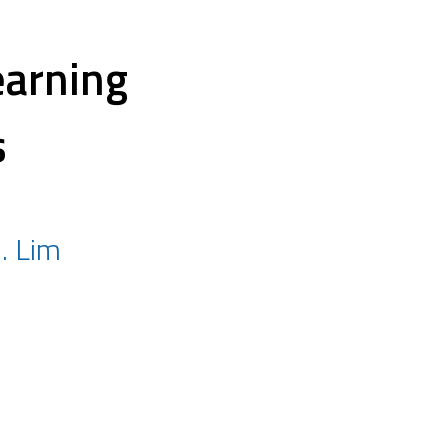
earning
s
J. Lim