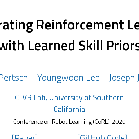
rating Reinforcement L
with Learned Skill Prior
 Pertsch
Youngwoon Lee
Joseph 
CLVR Lab, University of Southern
California
Conference on Robot Learning (CoRL), 2020
[Paper]
[GitHub Code]