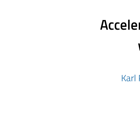
Accele
Karl