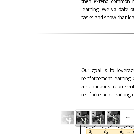
then extend common ma
learning. We validate o
tasks and show that learn
Our goal is to leverag
reinforcement learning. 
a continuous represent
reinforcement learning