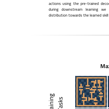
actions using the pre-trained deco
during downstream learning we r
distribution towards the learned skill 
Ma
T
r
a
i
n
i
g
T
a
s
k
n
s