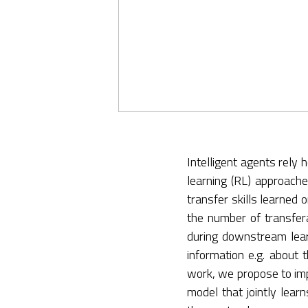
Intelligent agents rely
learning (RL) approache
transfer skills learned
the number of transferab
during downstream learni
information e.g. about 
work, we propose to impl
model that jointly lear