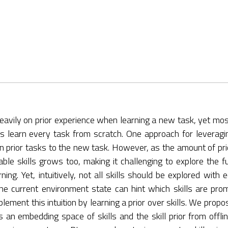
 heavily on prior experience when learning a new task, yet m
s learn every task from scratch. One approach for leveragi
 on prior tasks to the new task. However, as the amount of pri
le skills grows too, making it challenging to explore the ful
ng. Yet, intuitively, not all skills should be explored with e
the current environment state can hint which skills are promi
ement this intuition by learning a prior over skills. We propo
ns an embedding space of skills and the skill prior from offl