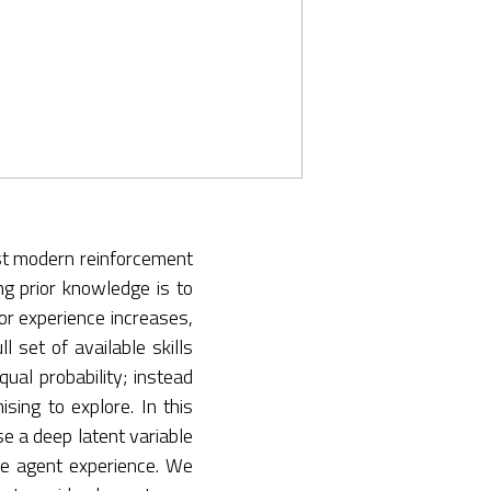
ost modern reinforcement
ng prior knowledge is to
or experience increases,
l set of available skills
qual probability; instead
sing to explore. In this
se a deep latent variable
ine agent experience. We