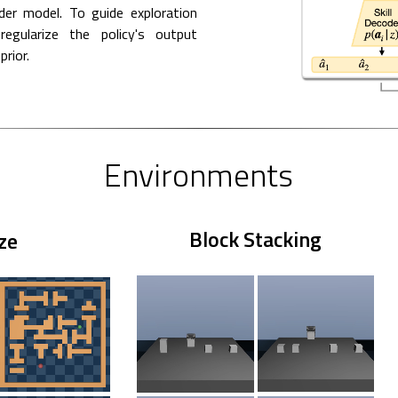
der model. To guide exploration
egularize the policy's output
prior.
Environments
Block Stacking
ze