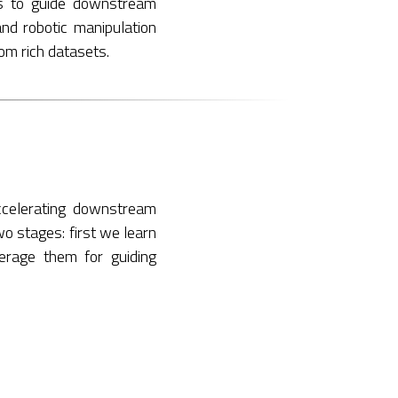
rs to guide downstream
and robotic manipulation
rom rich datasets.
ccelerating downstream
wo stages: first we learn
verage them for guiding