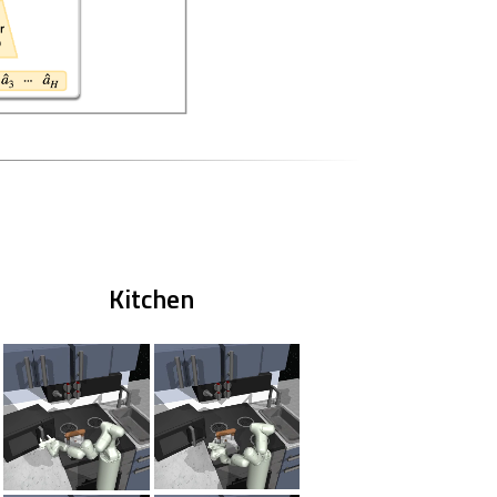
Kitchen