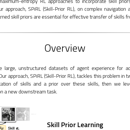
ximum-entropy RL approaches to incorporate skill prio
ur approach, SPiRL (Skill-Prior RL), on complex navigation 
ed skill priors are essential for effective transfer of skills f
Overview
e large, unstructured datasets of agent experience for a
Our approach, SPiRL (Skill-Prior RL), tackles this problem in t
ation of skills and a prior over these skills, then we le
 on a new downstream task.
Skill Prior Learning