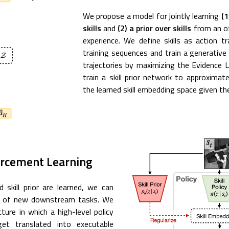
We propose a model for jointly learning
(1
skills
and
(2) a prior over skills
from an of
experience. We define skills as action t
training sequences and train a generativ
trajectories by maximizing the Evidence 
train a skill prior network to approximate
the learned skill embedding space given th
forcement Learning
 skill prior are learned, we can
ing of new downstream tasks. We
cture in which a high-level policy
et translated into executable