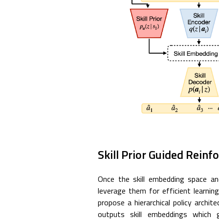
Skill Prior Guided Rein
Once the skill embedding space and
leverage them for efficient learn
propose a hierarchical policy archite
outputs skill embeddings which g