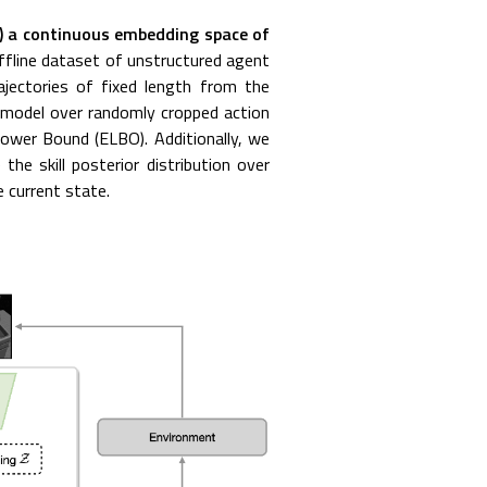
) a continuous embedding space of
fline dataset of unstructured agent
rajectories of fixed length from the
e model over randomly cropped action
Lower Bound (ELBO). Additionally, we
 the skill posterior distribution over
e current state.